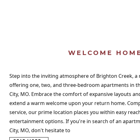
WELCOME HOM
Step into the inviting atmosphere of Brighton Creek, a
offering one, two, and three-bedroom apartments in the
City, MO. Embrace the comfort of expansive layouts and
extend a warm welcome upon your return home. Comp
service, our prime location places you within easy reac
entertainment options. If you're in search of an apartm
City, MO, don't hesitate to