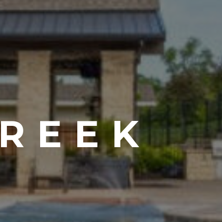
CREEK