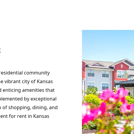
E
 residential community
 vibrant city of Kansas
 enticing amenities that
lemented by exceptional
h of shopping, dining, and
ent for rent in Kansas