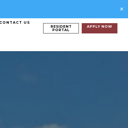
×
CONTACT US
RESIDENT
APPLY NOW
PORTAL