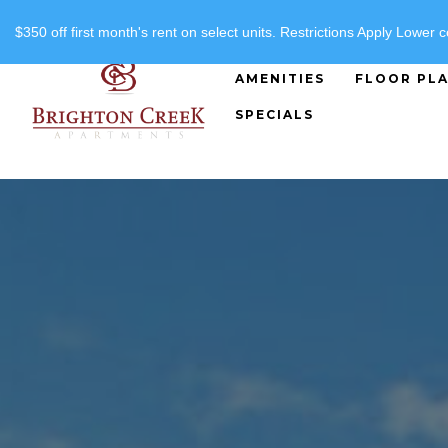
"
"
(816) 357-8919
$350 off first month's rent on select units. Restrictions Apply Lower c
AMENITIES
FLOOR PL
SPECIALS