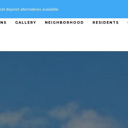
SPECIALS
ost deposit alternatives available.
ANS
GALLERY
NEIGHBORHOOD
RESIDENTS