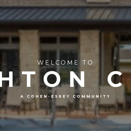
WELCOME TO
HTON 
A COHEN-ESREY COMMUNITY