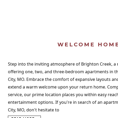
WELCOME HOM
Step into the inviting atmosphere of Brighton Creek, a
offering one, two, and three-bedroom apartments in the
City, MO. Embrace the comfort of expansive layouts and
extend a warm welcome upon your return home. Comp
service, our prime location places you within easy reac
entertainment options. If you're in search of an apartm
City, MO, don't hesitate to