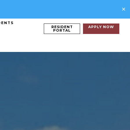
×
DENTS
RESIDENT
APPLY NOW
PORTAL