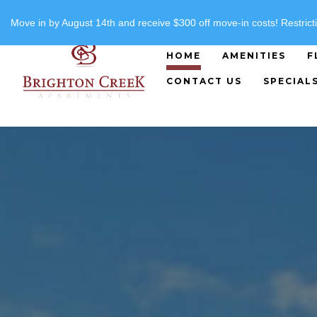
"
"
(816) 357-8919
Move in by August 14th and receive $300 off move-in costs! Restricti
HOME
AMENITIES
F
CONTACT US
SPECIAL