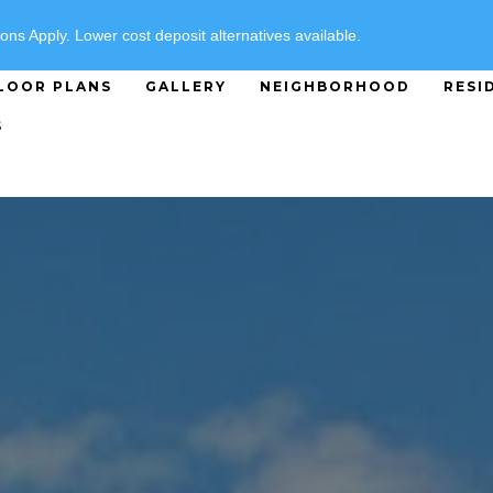
SPECIALS
ons Apply. Lower cost deposit alternatives available.
LOOR PLANS
GALLERY
NEIGHBORHOOD
RESI
S