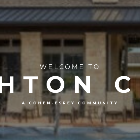
WELCOME TO
HTON 
A COHEN-ESREY COMMUNITY