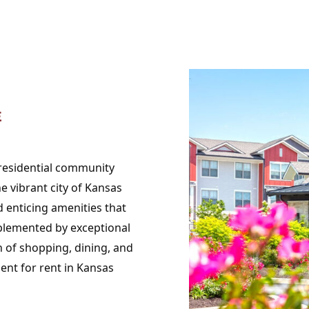
E
 residential community
 vibrant city of Kansas
 enticing amenities that
lemented by exceptional
h of shopping, dining, and
ent for rent in Kansas