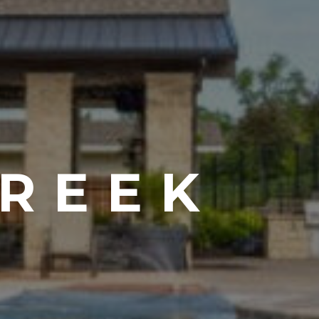
CREEK