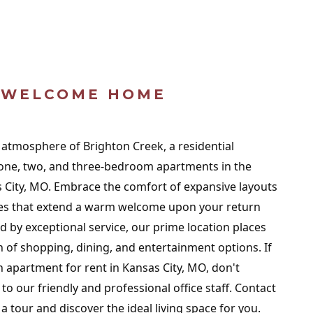
WELCOME HOME
g atmosphere of Brighton Creek, a residential
one, two, and three-bedroom apartments in the
as City, MO. Embrace the comfort of expansive layouts
ies that extend a warm welcome upon your return
y exceptional service, our prime location places
h of shopping, dining, and entertainment options. If
n apartment for rent in Kansas City, MO, don't
 to our friendly and professional office staff. Contact
a tour and discover the ideal living space for you.