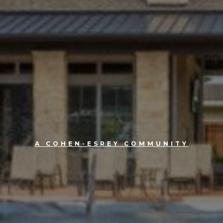
A COHEN-ESREY COMMUNITY