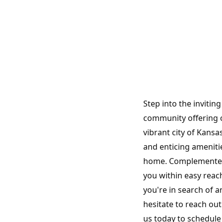
Step into the invitin
community offering 
vibrant city of Kans
and enticing amenit
home. Complemented b
you within easy reac
you're in search of a
hesitate to reach out
us today to schedule 