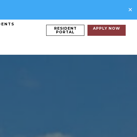
×
DENTS
RESIDENT
APPLY NOW
PORTAL