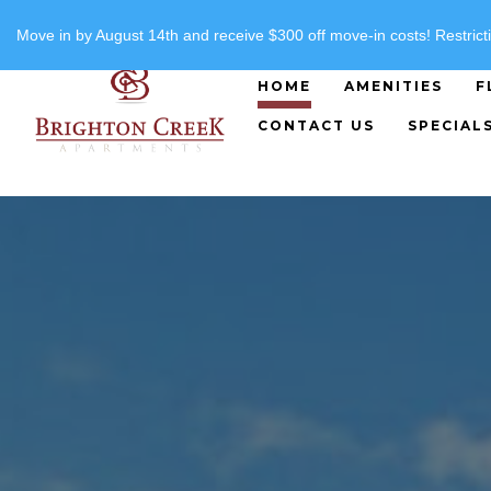
"
"
(816) 357-8919
Move in by August 14th and receive $300 off move-in costs! Restricti
HOME
AMENITIES
F
CONTACT US
SPECIAL