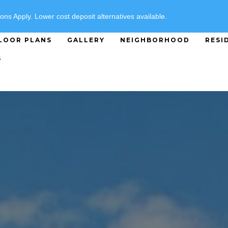
SPECIALS
ons Apply. Lower cost deposit alternatives available.
LOOR PLANS
GALLERY
NEIGHBORHOOD
RESI
S